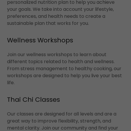
personalized nutrition plan to help you achieve
your goals. We take into account your lifestyle,
preferences, and health needs to create a
sustainable plan that works for you.
Wellness Workshops
Join our wellness workshops to learn about
different topics related to health and wellness.
From stress management to healthy cooking, our
workshops are designed to help you live your best
life.
Thai Chi Classes
Our classes are designed for all levels and are a
great way to improve flexibility, strength, and
mental clarity. Join our community and find your