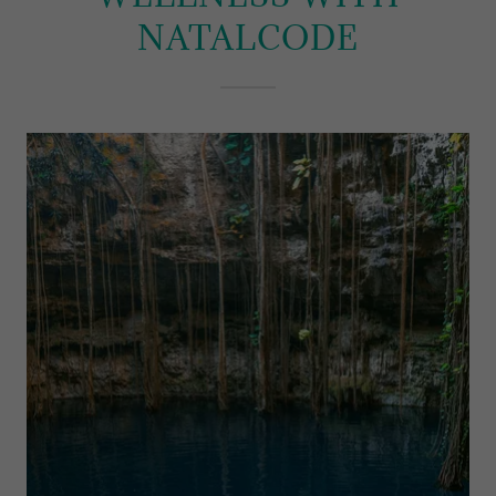
NATALCODE