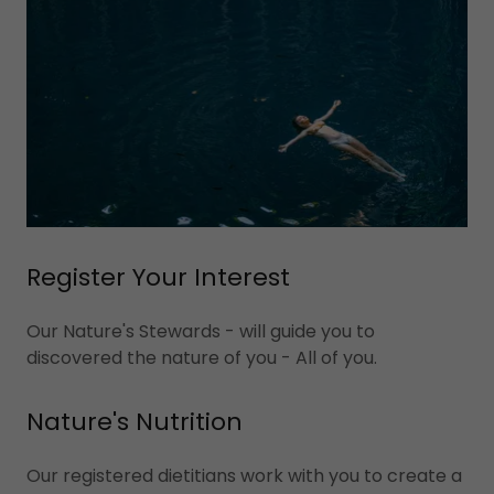
Register Your Interest
Our Nature's Stewards - will guide you to
discovered the nature of you - All of you.
Nature's Nutrition
Our registered dietitians work with you to create a