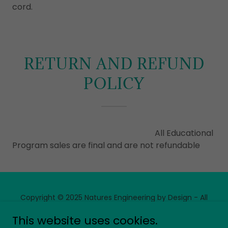
cord.
RETURN AND REFUND
POLICY
All Educational
Program sales are final and are not refundable
Copyright © 2025 Natures Engineering by Design - All
Rights Reserved.
This website uses cookies.