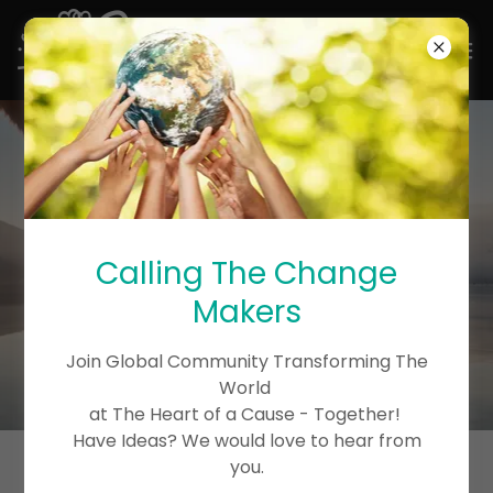
Calling The Change
Makers
Join Global Community Transforming The
World
at The Heart of a Cause - Together!
Have Ideas? We would love to hear from
you.