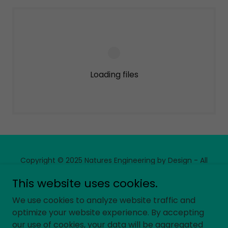
Loading files
Copyright © 2025 Natures Engineering by Design - All
Rights Reserved.
This website uses cookies.
We use cookies to analyze website traffic and
optimize your website experience. By accepting
our use of cookies, your data will be aggregated