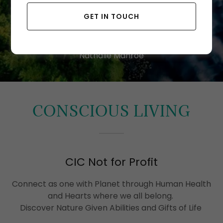
NOW
GET IN TOUCH
Nathalie Manroe
CONSCIOUS LIVING
CIC Not for Profit
Connect as one with Planet through Human Health
and Hearts where we all belong.
Discover Nature Given Abilities and Gifts of Life