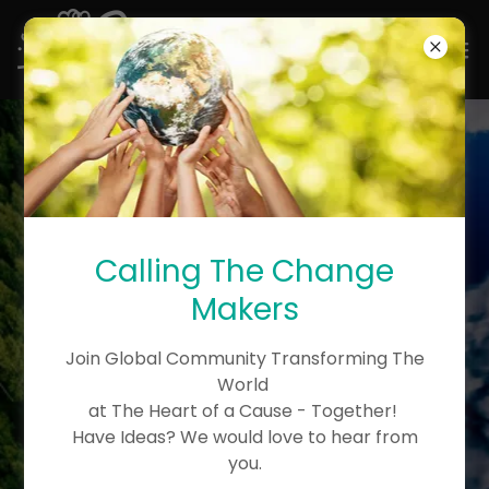
THE BEST TIME TO
Calling The Change
PLANT A TREE TO KNOW
Makers
THE NATURE’S
ARCHTECTURAL LAWS
Join Global Community Transforming The
OF LIFE WAS THE DAY
World
at The Heart of a Cause - Together!
YOU WERE BORN. THE
Have Ideas? We would love to hear from
SECOND BEST TIME IS
you.