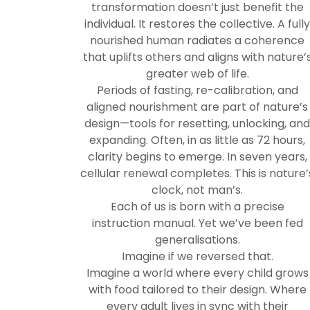
transformation doesn’t just benefit the
individual. It restores the collective. A full
nourished human radiates a coherence
that uplifts others and aligns with nature’
greater web of life.
Periods of fasting, re-calibration, and
aligned nourishment are part of nature’s
design—tools for resetting, unlocking, an
expanding. Often, in as little as 72 hours,
clarity begins to emerge. In seven years,
cellular renewal completes. This is nature’
clock, not man’s.
Each of us is born with a precise
instruction manual. Yet we’ve been fed
generalisations.
Imagine if we reversed that.
Imagine a world where every child grows
with food tailored to their design. Where
every adult lives in sync with their