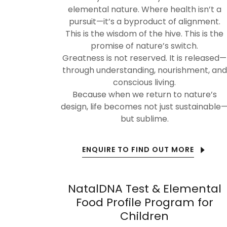
elemental nature. Where health isn’t a
pursuit—it’s a byproduct of alignment.
This is the wisdom of the hive. This is the
promise of nature’s switch.
Greatness is not reserved. It is released—
through understanding, nourishment, and
conscious living.
Because when we return to nature’s
design, life becomes not just sustainable
but sublime.
ENQUIRE TO FIND OUT MORE
NatalDNA Test & Elemental
Food Profile Program for
Children