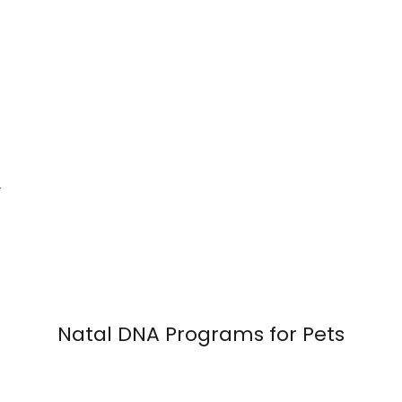
—
Natal DNA Programs for Pets