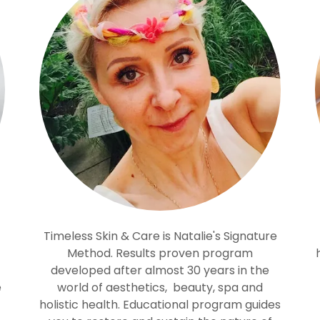
Timeless Skin & Care is Natalie's Signature
Method. Results proven program
developed after almost 30 years in the
e
world of aesthetics, beauty, spa and
holistic health. Educational program guides