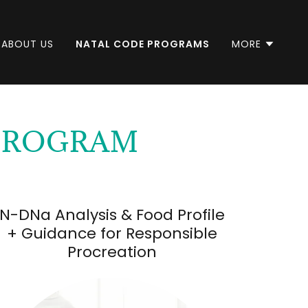
ABOUT US
NATAL CODE PROGRAMS
MORE
 PROGRAM
N-DNa Analysis & Food Profile
+ Guidance for Responsible
Procreation