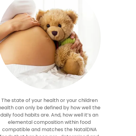
The state of your health or your children
health can only be defined by how well the
daily food habits are. And, how well it’s an
elemental composition within food
compatible and matches the NatalDNA