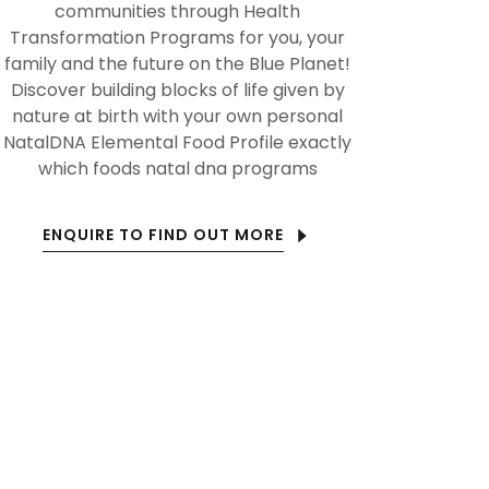
communities through Health
Transformation Programs for you, your
family and the future on the Blue Planet!
Discover building blocks of life given by
nature at birth with your own personal
NatalDNA Elemental Food Profile exactly
which foods natal dna programs
ENQUIRE TO FIND OUT MORE