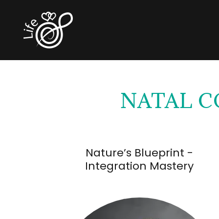
NATAL C
Nature’s Blueprint -
Integration Mastery