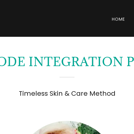
HOME
ODE INTEGRATION
Timeless Skin & Care Method