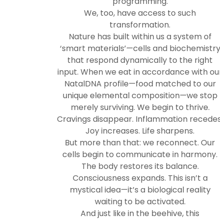
programming.
We, too, have access to such
transformation.
Nature has built within us a system of
‘smart materials’—cells and biochemistr
that respond dynamically to the right
input. When we eat in accordance with ou
NatalDNA profile—food matched to our
unique elemental composition—we stop
merely surviving. We begin to thrive.
Cravings disappear. Inflammation recedes
Joy increases. Life sharpens.
But more than that: we reconnect. Our
cells begin to communicate in harmony.
The body restores its balance.
Consciousness expands. This isn’t a
mystical idea—it’s a biological reality
waiting to be activated.
And just like in the beehive, this