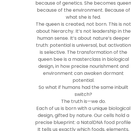
because of genetics. She becomes quee
because of the environment. Because of
what she is fed.
The queen is created, not born. This is no
about hierarchy. It’s not leadership in the
human sense. It’s about nature’s deeper
truth: potential is universal, but activation
is selective. The transformation of the
queen bee is a masterclass in biological
design, in how precise nourishment and
environment can awaken dormant
potential.
So what if humans had the same inbuilt
switch?
The truth is—we do.
Each of us is born with a unique biological
design, gifted by nature. Our cells hold a
precise blueprint: a NatalDNA food profile
It tells us exactly which foods, elements,