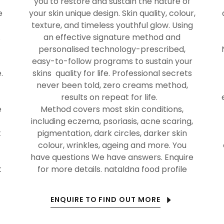
you to restore and sustain the nature of
e
your skin unique design. Skin quality, colour,
texture, and timeless youthful glow. Using
.
an effective signature method and
personalised technology-prescribed,
easy-to-follow programs to sustain your
.
skins quality for life. Professional secrets
never been told, zero creams method,
results on repeat for life.
e
Method covers most skin conditions,
including eczema, psoriasis, acne scaring,
t
pigmentation, dark circles, darker skin
colour, wrinkles, ageing and more. You
have questions We have answers. Enquire
t
for more details. nataldna food profile
ENQUIRE TO FIND OUT MORE