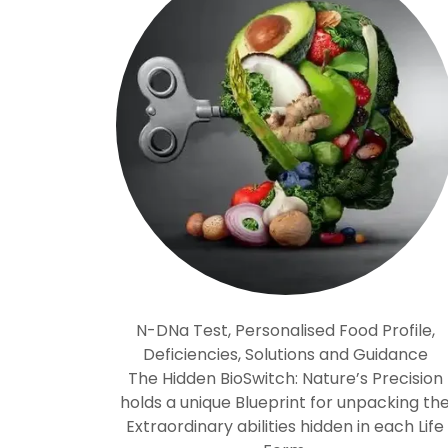
N-DNa Test, Personalised Food Profile,
Deficiencies, Solutions and Guidance
The Hidden BioSwitch: Nature’s Precision
holds a unique Blueprint for unpacking th
Extraordinary abilities hidden in each Life