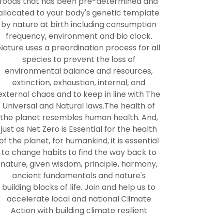
foods that has been pre-determined and
allocated to your body's genetic template
by nature at birth including consumption
frequency, environment and bio clock.
Nature uses a preordination process for all
species to prevent the loss of
environmental balance and resources,
extinction, exhaustion, internal, and
external chaos and to keep in line with The
Universal and Natural laws.The health of
the planet resembles human health. And,
just as Net Zero is Essential for the health
of the planet, for humankind, it is essential
to change habits to find the way back to
nature, given wisdom, principle, harmony,
ancient fundamentals and nature's
building blocks of life. Join and help us to
accelerate local and national Climate
Action with building climate resilient