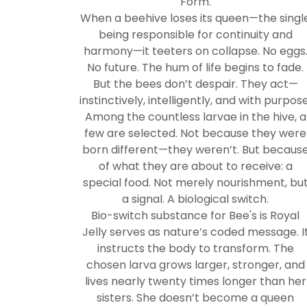
Form.
When a beehive loses its queen—the singl
being responsible for continuity and
harmony—it teeters on collapse. No eggs
No future. The hum of life begins to fade.
But the bees don’t despair. They act—
instinctively, intelligently, and with purpose
Among the countless larvae in the hive, a
few are selected. Not because they were
born different—they weren’t. But becaus
of what they are about to receive: a
special food. Not merely nourishment, bu
a signal. A biological switch.
Bio-switch substance for Bee's is Royal
Jelly serves as nature’s coded message. I
instructs the body to transform. The
chosen larva grows larger, stronger, and
lives nearly twenty times longer than her
sisters. She doesn’t become a queen