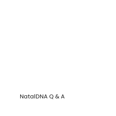
NatalDNA Q & A