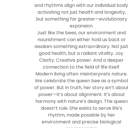
and rhythms align with our individual body
activating not just health and longevity,
but something far greater—evolutionary
expansion.
Just like the bees, our environment and
nourishment can either hold us back or
awaken something extraordinary. Not jus
good health, but a radiant vitality. Joy.
Clarity. Creative power. And a deeper
connection to the field of life itself.
Modern living often misinterprets nature.
We celebrate the queen bee as a symbo
of power. But in truth, her story isn’t abou
power—it’s about alignment. It’s about
harmony with nature’s design. The queen
doesn’t rule. She exists to serve life’s
rhythm, made possible by her
environment and precise biological