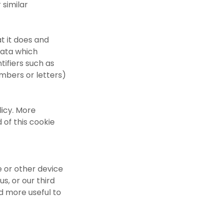
 similar
t it does and
data which
ntifiers such as
umbers or letters)
licy. More
 of this cookie
e or other device
us, or our third
d more useful to