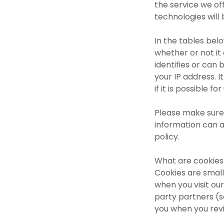
the service we off
technologies will
In the tables bel
whether or not it
identifies or can b
your IP address. I
if it is possible f
Please make sure 
information can a
policy.
What are cookies
Cookies are small
when you visit our
party partners (s
you when you revi