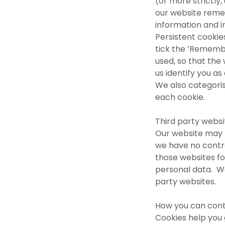
(or more strictly,
our website reme
information and i
Persistent cookies
tick the ‘Remembe
used, so that the
us identify you as 
We also categoris
each cookie.
Third party webs
Our website may l
we have no contr
those websites fo
personal data. We
party websites.
How you can cont
Cookies help you 