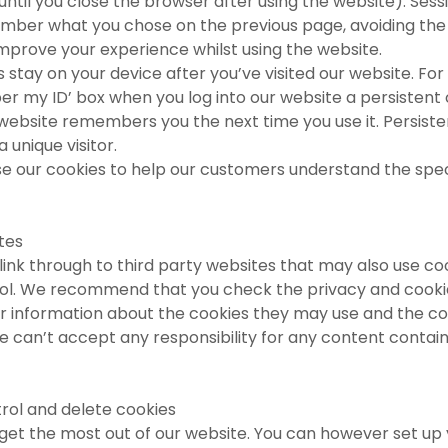
 until you close the browser after using the website). Ses
mber what you chose on the previous page, avoiding the
mprove your experience whilst using the website.
 stay on your device after you’ve visited our website. For
r my ID’ box when you log into our website a persistent c
 website remembers you the next time you use it. Persiste
a unique visitor.
e our cookies to help our customers understand the spec
ites
ink through to third party websites that may also use co
ol. We recommend that you check the privacy and cookie
r information about the cookies they may use and the col
 can’t accept any responsibility for any content contain
rol and delete cookies
get the most out of our website. You can however set up