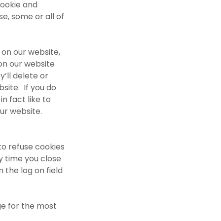
cookie and
e, some or all of
 on our website,
on our website
’ll delete or
bsite. If you do
n fact like to
ur website.
to refuse cookies
y time you close
 the log on field
e for the most