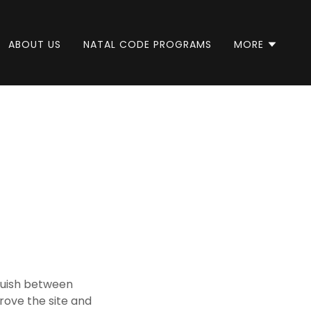
ABOUT US
NATAL CODE PROGRAMS
MORE
nguish between
rove the site and