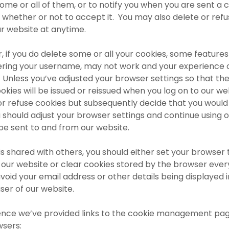
some or all of them, or to notify you when you are sent a 
whether or not to accept it. You may also delete or refus
ur website at anytime.
if you do delete some or all your cookies, some features
ing your username, may not work and your experience 
Unless you’ve adjusted your browser settings so that they
okies will be issued or reissued when you log on to our we
or refuse cookies but subsequently decide that you would i
u should adjust your browser settings and continue using o
 be sent to and from our website.
is shared with others, you should either set your browser 
our website or clear cookies stored by the browser ever
oid your email address or other details being displayed in
ser of our website.
ence we’ve provided links to the cookie management pag
sers: