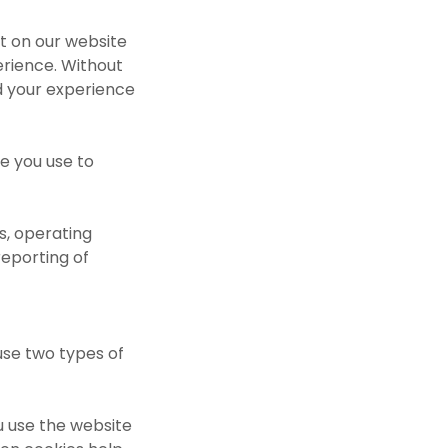
nt on our website
erience. Without
d your experience
e you use to
s, operating
reporting of
use two types of
u use the website