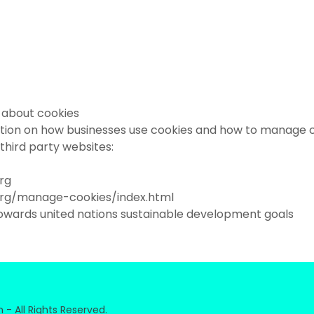
 about cookies
tion on how businesses use cookies and how to manage 
g third party websites:
org
org/manage-cookies/index.html
owards united nations sustainable development goals
- All Rights Reserved.