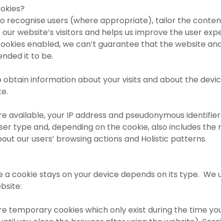
okies?
to recognise users (where appropriate), tailor the conte
of our website’s visitors and helps us improve the user exp
cookies enabled, we can’t guarantee that the website an
ended it to be.
 obtain information about your visits and about the devic
te.
re available, your IP address and pseudonymous identifier
r type and, depending on the cookie, also includes the 
about our users’ browsing actions and Holistic patterns.
e a cookie stays on your device depends on its type. We 
bsite:
re temporary cookies which only exist during the time yo