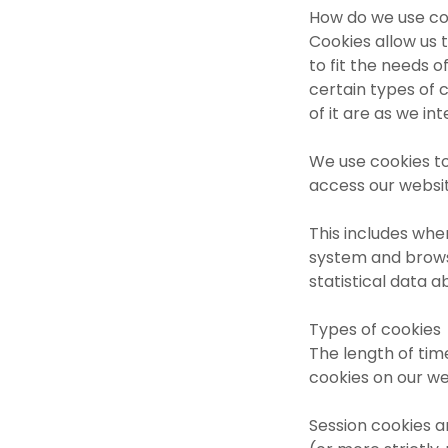
How do we use co
Cookies allow us 
to fit the needs 
certain types of 
of it are as we int
We use cookies to
access our websi
This includes whe
system and browse
statistical data 
Types of cookies
The length of tim
cookies on our we
Session cookies a