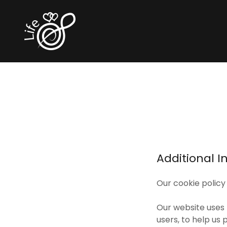
Additional I
Our cookie policy
Our website uses 
users, to help us