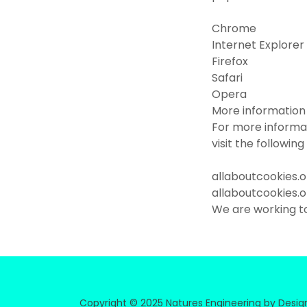
Chrome
Internet Explorer
Firefox
Safari
Opera
More information
For more informa
visit the followin
allaboutcookies.
allaboutcookies.
We are working t
Copyright © 2025 Natures Engineering by Design 