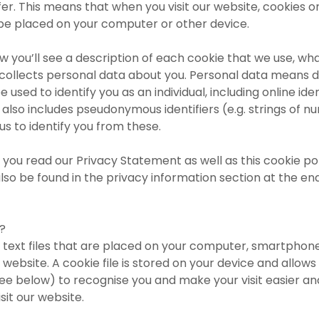
er. This means that when you visit our website, cookies or
 be placed on your computer or other device.
ow you’ll see a description of each cookie that we use, wha
 collects personal data about you. Personal data means 
e used to identify you as an individual, including online ide
t also includes pseudonymous identifiers (e.g. strings of n
or us to identify you from these.
you read our Privacy Statement as well as this cookie po
lso be found in the privacy information section at the end
?
 text files that are placed on your computer, smartphon
 website. A cookie file is stored on your device and allows 
ee below) to recognise you and make your visit easier an
sit our website.