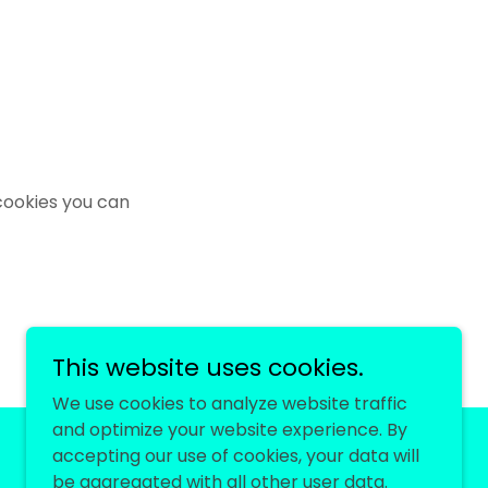
cookies you can
This website uses cookies.
We use cookies to analyze website traffic
and optimize your website experience. By
accepting our use of cookies, your data will
be aggregated with all other user data.