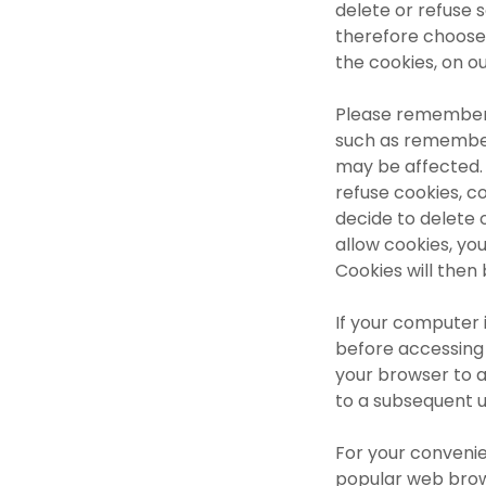
delete or refuse 
therefore choose 
the cookies, on o
Please remember, 
such as remember
may be affected. 
refuse cookies, co
decide to delete 
allow cookies, yo
Cookies will then
If your computer 
before accessing 
your browser to av
to a subsequent u
For your conveni
popular web brow