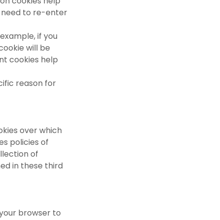
sion cookies help
 need to re-enter
 example, if you
ookie will be
nt cookies help
ific reason for
okies over which
s policies of
lection of
ed in these third
 your browser to