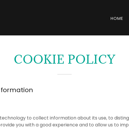
HOME
COOKIE POLICY
nformation
technology to collect information about its use, to disti
 provide you with a good experience and to allow us to imp